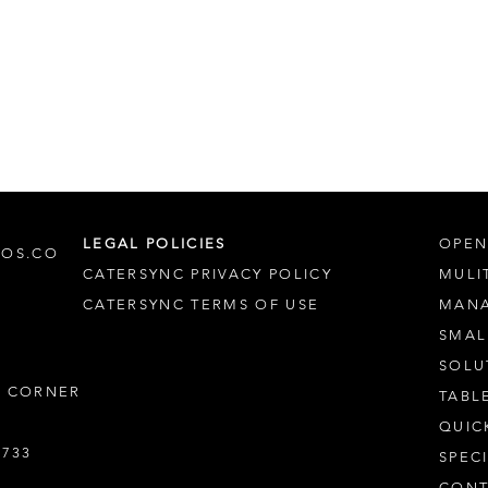
LEGAL POLICIES
OPEN
POS.CO
CATERSYNC PRIVACY POLICY
MULI
CATERSYNC TERMS OF USE
MAN
SMAL
SOLU
S CORNER
TABL
QUIC
7733
SPEC
CONT