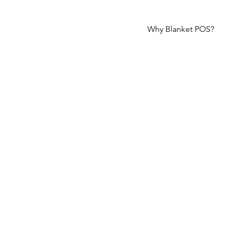
Why Blanket POS?