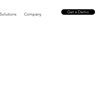
Get a Demo
Solutions
Company