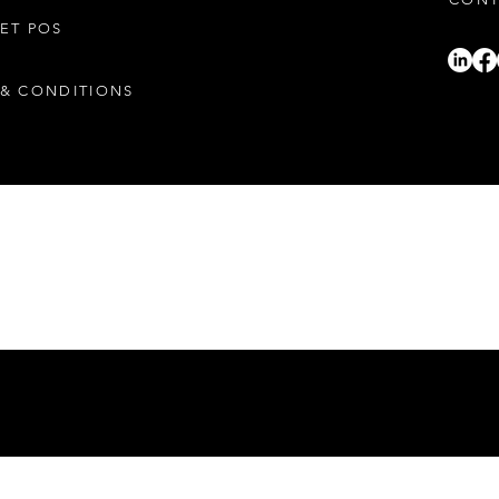
ET POS
CONT
 & CONDITIONS