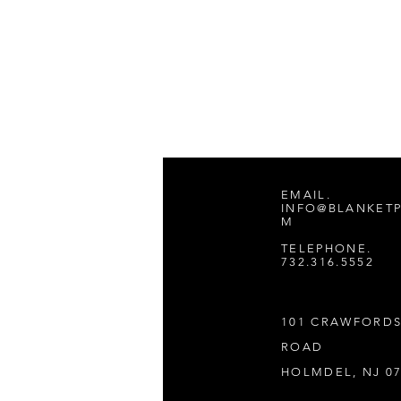
EMAIL.
INFO@BLANKET
M
TELEPHONE.
732.316.5552
101 CRAWFORD
ROAD
HOLMDEL, NJ 0