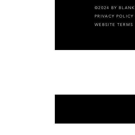
©2024 BY BLANK
PRIVACY POLICY
WEBSITE TERMS