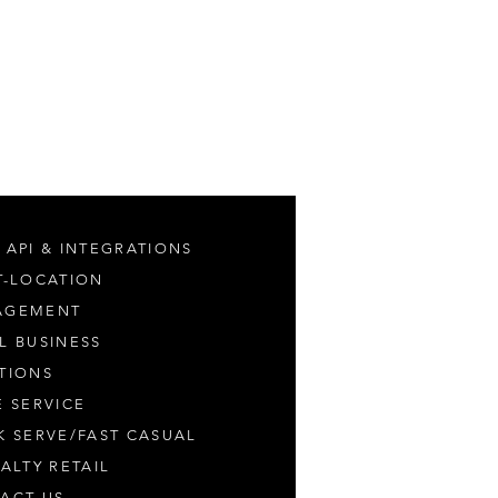
 API & INTEGRATIONS
T-LOCATION
AGEMENT
L BUSINESS
TIONS
E SERVICE
K SERVE/FAST CASUAL
IALTY RETAIL
ACT US