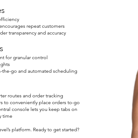
es
fficiency
m encourages repeat customers
der transparency and accuracy
s
t for granular control
ights
n-the-go and automated scheduling
er routes and order tracking
s to conveniently place orders to-go
tral console lets you keep tabs on
y time
vel’s platform. Ready to get started?