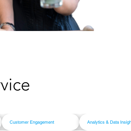
rvice
Customer Engagement
Analytics & Data Insig