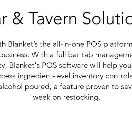
r & Tavern Soluti
ith Blanket’s the all-in-one POS platfo
business. With a full bar tab manageme
ty, Blanket's POS software will help you
cess ingredient-level inventory controls
alcohol poured, a feature proven to sa
week on restocking.