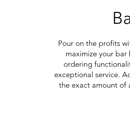
Ba
Pour on the profits w
maximize your bar 
ordering functionali
exceptional service. Ac
the exact amount of 