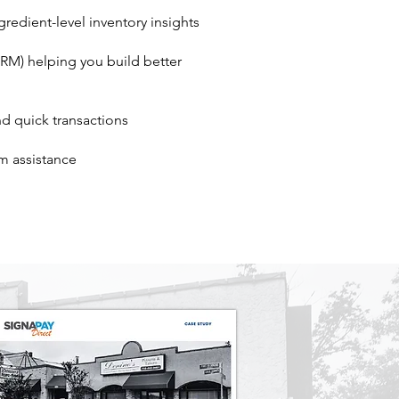
redient-level inventory insights
M) helping you build better
and quick transactions
m assistance