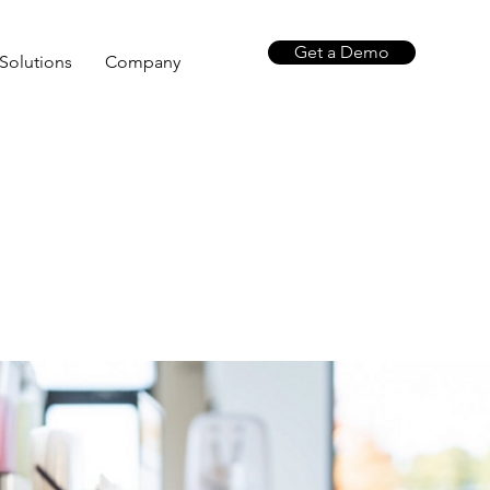
Get a Demo
Solutions
Company