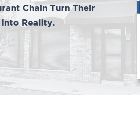
rant Chain Turn Their
nto Reality.