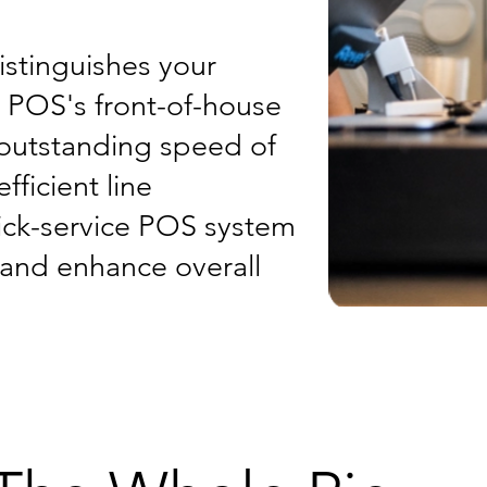
istinguishes your
t POS's front-of-house
 outstanding speed of
fficient line
ick-service POS system
, and enhance overall