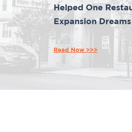
Helped One Restau
Expansion Dreams i
Read Now >>>