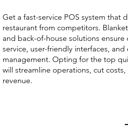
Get a fast-service POS system that d
restaurant from competitors. Blanke
and back-of-house solutions ensure
service, user-friendly interfaces, and e
management. Opting for the top qu
will streamline operations, cut costs
revenue.