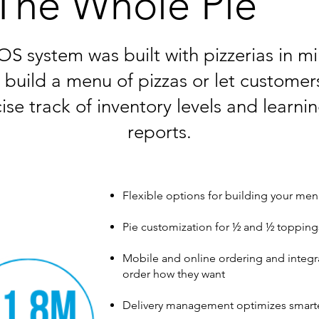
The Whole Pie
S system was built with pizzerias in m
o build a menu of pizzas or let customers
ise track of inventory levels and learni
reports.
Flexible options for building your men
Pie customization for ½ and ½ topping
Mobile and online ordering and integr
order how they want
Delivery management optimizes smarte