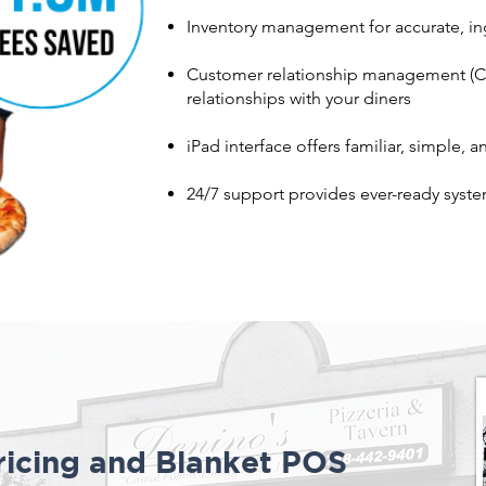
Inventory management for accurate, ing
Customer relationship management (CR
relationships with your diners
iPad interface offers familiar, simple, 
24/7 support provides ever-ready syste
icing and Blanket POS