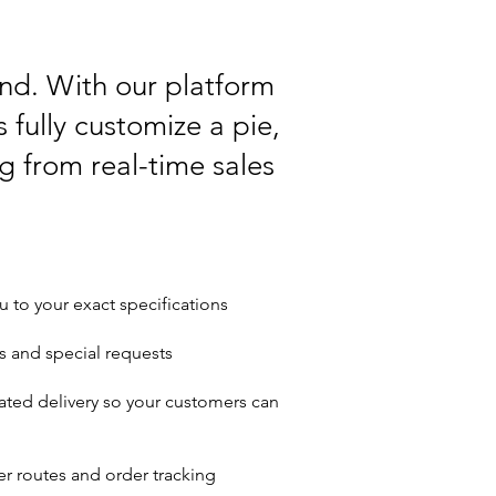
ind. With our platform
 fully customize a pie,
ng from real-time sales
u to your exact specifications
s and special requests
ated delivery so your customers can
r routes and order tracking