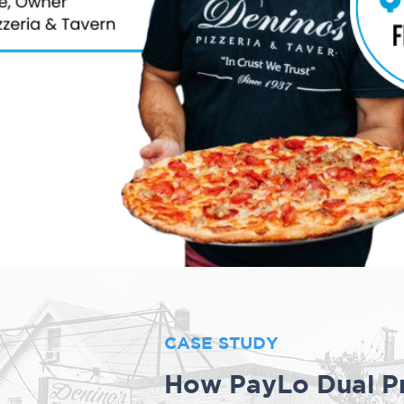
CASE STUDY
How PayLo Dual Pr