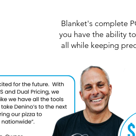
Blanket's complete PO
you have the ability t
all while keeping prec