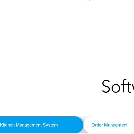
Soft
Kitchen Management System
Order Managment