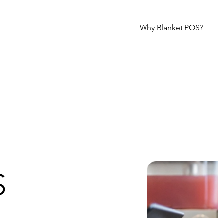
Why Blanket POS?
S