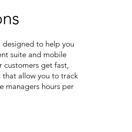
ons
rm designed to help you
nt suite and mobile
r customers get fast,
 that allow you to track
ve managers hours per