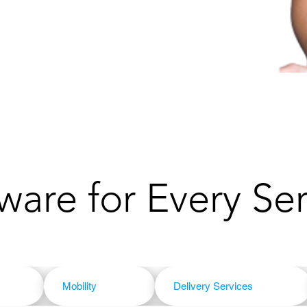
ware for Every Se
Mobility
Delivery Services