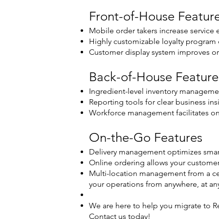
Front-of-House Featur
Mobile order takers increase service e
Highly customizable loyalty progra
Customer display system improves or
Back-of-House Feature
Ingredient-level inventory managemen
Reporting tools for clear business ins
Workforce management facilitates o
On-the-Go Features
Delivery management optimizes smart
Online ordering allows your customer
Multi-location management from a cen
your operations from anywhere, at an
We are here to help you migrate to Re
Contact us today!