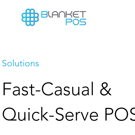
Solutions
Fast-Casual &
Quick-Serve PO